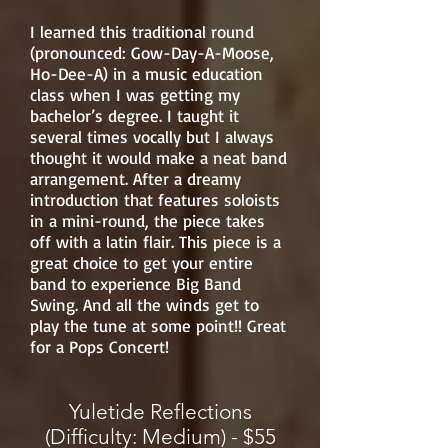
I learned this traditional round
(pronounced: Gow-Day-A-Moose,
Ho-Dee-A) in a music education
class when I was getting my
bachelor’s degree. I taught it
several times vocally but I always
thought it would make a neat band
arrangement. After a dreamy
introduction that features soloists
in a mini-round, the piece takes
off with a latin flair. This piece is a
great choice to get your entire
band to experience Big Band
Swing. And all the winds get to
play the tune at some point!! Great
for a Pops Concert!
Yuletide Reflections
(Difficulty: Medium) - $55