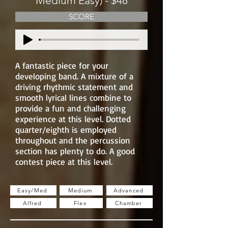
Medium Easy) - $48
SCORE
A fantastic piece for your
developing band. A mixture of a
driving rhythmic statement and
smooth lyrical lines combine to
provide a fun and challenging
experience at this level. Dotted
quarter/eighth is employed
throughout and the percussion
section has plenty to do. A good
contest piece at this level.
Easy/Med
Medium
Advanced
Alfred
Flex
Chamber