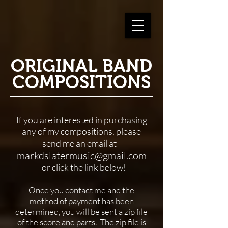
ORIGINAL BAND
COMPOSITIONS
If you are interested in purchasing
any of my compositions, please
send me an email at -
markdslatermusic@gmail.com
- or click the link below!
Once you contact me and the
method of payment has been
determined, you will be sent a zip file
of the score and parts. The zip file is