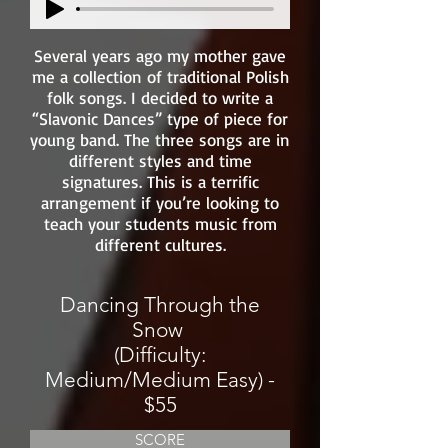
Several years ago my mother gave
me a collection of traditional Polish
folk songs. I decided to write a
“Slavonic Dances” type of piece for
young band. The three songs are in
different styles and time
signatures. This is a terrific
arrangement if you’re looking to
teach your students music from
different cultures.
Dancing Through the
Snow
(Difficulty:
Medium/Medium Easy) -
$55
SCORE