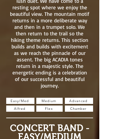
lush duet. We have come to a
resting spot where we enjoy the
beautiful view. The mountain motif
returns in a more deliberate way
and then in a trumpet solo. We
then return to the trail so the
hiking theme returns. This section
builds and builds with excitement
as we reach the pinnacle of our
assent. The big ACADIA tones
return in a majestic style. The
energetic ending is a celebration
of our successful and beautiful
journey.
Easy/Med
Medium
Advanced
Alfred
Flex
Chamber
CONCERT BAND -
EASY/MEDIUM