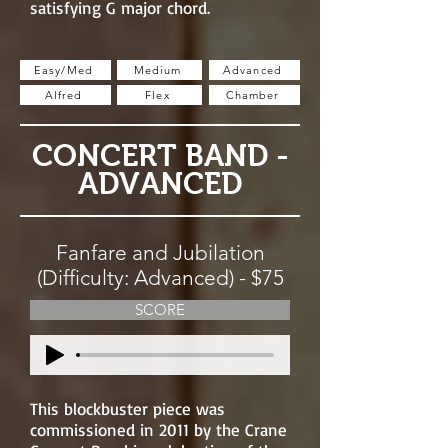
satisfying G major chord.
Easy/Med
Medium
Advanced
Alfred
Flex
Chamber
CONCERT BAND -
ADVANCED
Fanfare and Jubilation
(Difficulty: Advanced) - $75
SCORE
This blockbuster piece was
commissioned in 2011 by the Crane