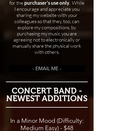
for the
purchaser’s use only
. While
I encourage and appreciate you
sharing my website with your
colleagues so that they, too, can
explore my compositions, by
purchasing my music you are
agreeing not to electronically or
manually share the physical work
with others.
- EMAIL ME -
CONCERT BAND -
NEWEST ADDITIONS
In a Minor Mood (Difficulty:
Medium Easy) - $48