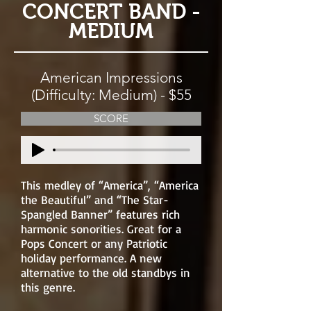
CONCERT BAND -
MEDIUM
American Impressions
(Difficulty: Medium) - $55
SCORE
This medley of “America”, “America
the Beautiful” and “The Star-
Spangled Banner” features rich
harmonic sonorities. Great for a
Pops Concert or any Patriotic
holiday performance. A new
alternative to the old standbys in
this genre.