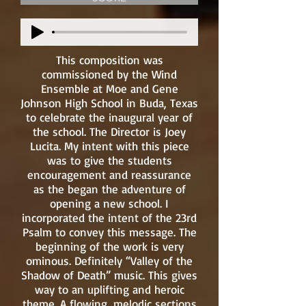
This composition was
commissioned by the Wind
Ensemble at Moe and Gene
Johnson High School in Buda, Texas
to celebrate the inaugural year of
the school. The Director is Joey
Lucita. My intent with this piece
was to give the students
encouragement and reassurance
as the began the adventure of
opening a new school. I
incorporated the intent of the 23rd
Psalm to convey this message. The
beginning of the work is very
ominous. Definitely “Valley of the
Shadow of Death” music. This gives
way to an uplifting and heroic
theme. A flowing, melodic sections