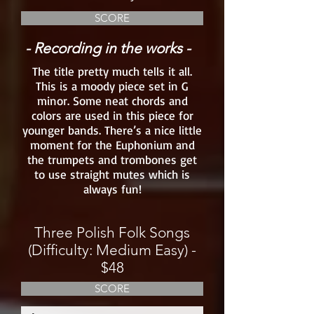
SCORE
- Recording in the works -
The title pretty much tells it all.
This is a moody piece set in G
minor. Some neat chords and
colors are used in this piece for
younger bands. There’s a nice little
moment for the Euphonium and
the trumpets and trombones get
to use straight mutes which is
always fun!
Three Polish Folk Songs
(Difficulty: Medium Easy) -
$48
SCORE