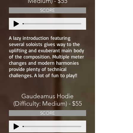
Medium) - $55
SCORE
A lazy introduction featuring
several soloists gives way to the
uplifting and exuberant main body
of the composition. Multiple meter
changes and modern harmonies
provide plenty of technical
challenges. A lot of fun to play!!
Gaudeamus Hodie
(Difficulty: Medium) - $55
SCORE