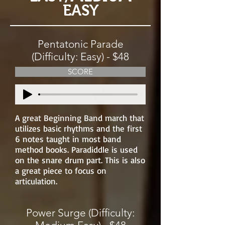
EASY
Pentatonic Parade
(Difficulty: Easy) - $48
SCORE
A great Beginning Band march that
utilizes basic rhythms and the first
6 notes taught in most band
method books. Paradiddle is used
on the snare drum part. This is also
a great piece to focus on
articulation.
Power Surge (Difficulty: