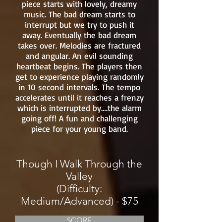
piece starts with lovely, dreamy
music. The bad dream starts to
interrupt but we try to push it
away. Eventually the bad dream
takes over. Melodies are fractured
and angular. An evil sounding
heartbeat begins. The players then
get to experience playing randomly
in 10 second intervals. The tempo
accelerates until it reaches a frenzy
which is interrupted by….the alarm
going off! A fun and challenging
piece for your young band.
Though I Walk Through the
Valley
(Difficulty:
Medium/Advanced) - $75
SCORE