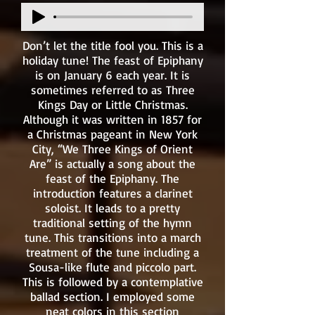
Don’t let the title fool you. This is a
holiday tune! The feast of Epiphany
is on January 6 each year. It is
sometimes referred to as Three
Kings Day or Little Christmas.
Although it was written in 1857 for
a Christmas pageant in New York
City, “We Three Kings of Orient
Are” is actually a song about the
feast of the Epiphany. The
introduction features a clarinet
soloist. It leads to a pretty
traditional setting of the hymn
tune. This transitions into a march
treatment of the tune including a
Sousa-like flute and piccolo part.
This is followed by a contemplative
ballad section. I employed some
neat colors in this section