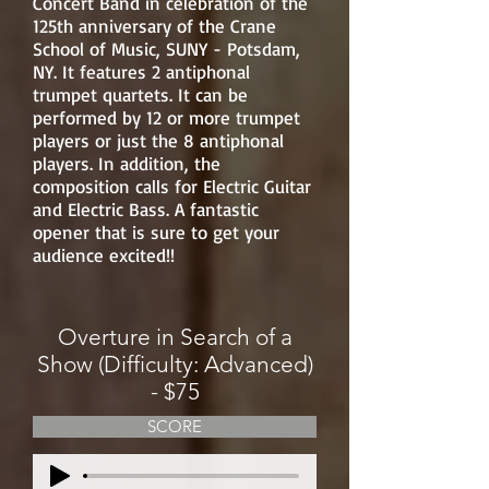
Concert Band in celebration of the
125th anniversary of the Crane
School of Music, SUNY - Potsdam,
NY. It features 2 antiphonal
trumpet quartets. It can be
performed by 12 or more trumpet
players or just the 8 antiphonal
players. In addition, the
composition calls for Electric Guitar
and Electric Bass. A fantastic
opener that is sure to get your
audience excited!!
Overture in Search of a
Show (Difficulty: Advanced)
- $75
SCORE