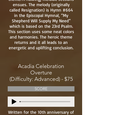
ensues. The melody (originally
called Resignation) is Hymn #664
in the Episcopal Hymnal, “My
Shepherd Will Supply My Need”
which is based on the 23rd Psalm.
This section uses some neat colors
and harmonies. The heroic theme
returns and it all leads to an
energetic and uplifting conclusion.
Acadia Celebration
Overture
(Difficulty: Advanced) - $75
SCORE
Written for the 10th anniversary of