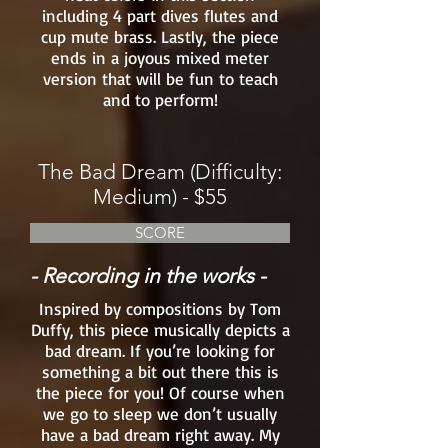
including 4 part dives flutes and
cup mute brass. Lastly, the piece
ends in a joyous mixed meter
version that will be fun to teach
and to perform!
The Bad Dream (Difficulty:
Medium) - $55
SCORE
- Recording in the works -
Inspired by compositions by Tom
Duffy, this piece musically depicts a
bad dream. If you’re looking for
something a bit out there this is
the piece for you! Of course when
we go to sleep we don’t usually
have a bad dream right away. My