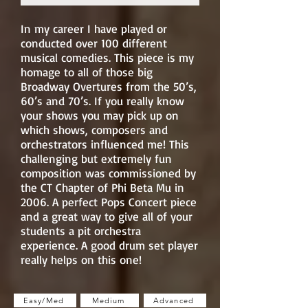
In my career I have played or
conducted over 100 different
musical comedies. This piece is my
homage to all of those big
Broadway Overtures from the 50’s,
60’s and 70’s. If you really know
your shows you may pick up on
which shows, composers and
orchestrators influenced me! This
challenging but extremely fun
composition was commissioned by
the CT Chapter of Phi Beta Mu in
2006. A perfect Pops Concert piece
and a great way to give all of your
students a pit orchestra
experience. A good drum set player
really helps on this one!
Easy/Med
Medium
Advanced