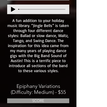
A fun addition to your holiday
music library. “Jingle Bells” is taken
through four different dance
styles: Ballad or slow dance, Waltz,
Tango, and Swing Dance. The
inspiration for this idea came from
my many years of playing dance
gigs with the Big Band Sound of
Austin! This is a terrific piece to
introduce all sections of the band
to these various styles.
Epiphany Variations
(Difficulty: Medium) - $55
SCORE