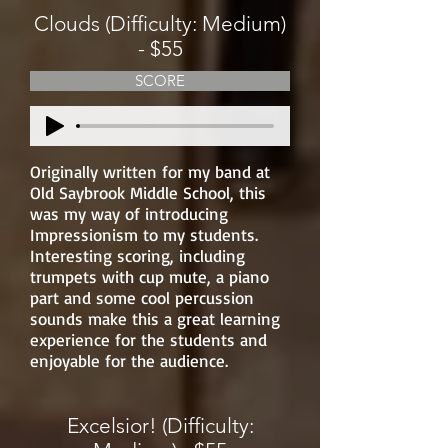
Clouds (Difficulty: Medium)
- $55
SCORE
Originally written for my band at
Old Saybrook Middle School, this
was my way of introducing
Impressionism to my students.
Interesting scoring, including
trumpets with cup mute, a piano
part and some cool percussion
sounds make this a great learning
experience for the students and
enjoyable for the audience.
Excelsior! (Difficulty: