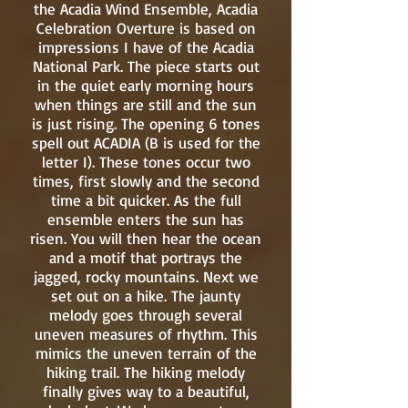
the Acadia Wind Ensemble, Acadia
Celebration Overture is based on
impressions I have of the Acadia
National Park. The piece starts out
in the quiet early morning hours
when things are still and the sun
is just rising. The opening 6 tones
spell out ACADIA (B is used for the
letter I). These tones occur two
times, first slowly and the second
time a bit quicker. As the full
ensemble enters the sun has
risen. You will then hear the ocean
and a motif that portrays the
jagged, rocky mountains. Next we
set out on a hike. The jaunty
melody goes through several
uneven measures of rhythm. This
mimics the uneven terrain of the
hiking trail. The hiking melody
finally gives way to a beautiful,