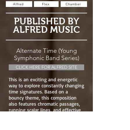
Alfred
Flex
Chamber
PUBLISHED BY
ALFRED MUSIC
Alternate Time (Young
Symphonic Band Series)
CLICK HERE FOR ALFRED SITE
This is an exciting and energetic
way to explore constantly changing
time signatures. Based on a
bouncy theme, this composition
also features chromatic passages,
running scalar lines, and effective
percussion scoring.