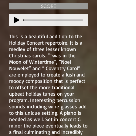
SCORE
This is a beautiful addition to the
Holiday Concert repertoire. It is a
medley of three lesser known
Christmas carols. “Twas in the
Moon of Wintertime”, “Noel
Nouvelet” and “ Coventry Carol”
are employed to create a lush and
moody composition that is perfect
to offset the more traditional
upbeat holiday tunes on your
program. Interesting percussion
sounds including wine glasses add
to this unique setting. A piano is
needed as well. Set in concert G
minor the piece eventually leads to
a final culminating and incredibly