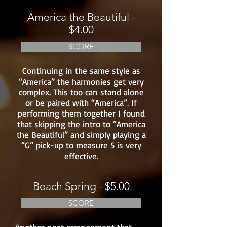
America the Beautiful -
$4.00
SCORE
Continuing in the same style as
“America” the harmonies get very
complex. This too can stand alone
or be paired with “America”. If
performing them together I found
that skipping the intro to “America
the Beautiful” and simply playing a
“G” pick-up to measure 5 is very
effective.
Beach Spring - $5.00
SCORE