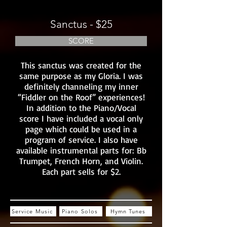
Sanctus - $25
SCORE
This sanctus was created for the
same purpose as my Gloria. I was
definitely channeling my inner
“Fiddler on the Roof” experiences!
In addition to the Piano/Vocal
score I have included a vocal only
page which could be used in a
program of service. I also have
available instrumental parts for: Bb
Trumpet, French Horn, and Violin.
Each part sells for $2.
Service Music
Piano Solos
Hymn Tunes