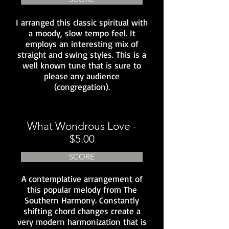
I arranged this classic spiritual with
a moody, slow tempo feel. It
employs an interesting mix of
straight and swing styles. This is a
well known tune that is sure to
please any audience
(congregation).
What Wondrous Love -
$5.00
SCORE
A contemplative arrangement of
this popular melody from The
Southern Harmony. Constantly
shifting chord changes create a
very modern harmonization that is