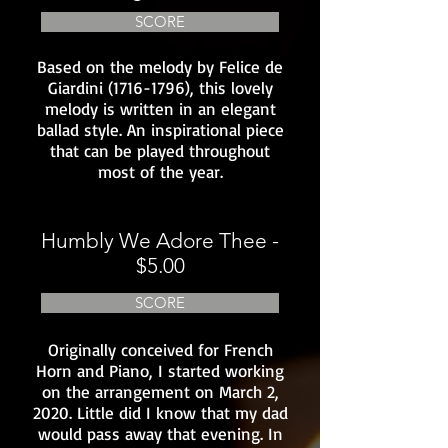
SCORE
Based on the melody by Felice de
Giardini
(1716-1796)
, this lovely
melody is written in an elegant
ballad style. An inspirational piece
that can be played throughout
most of the year.
Humbly We Adore Thee -
$5.00
SCORE
Originally conceived for French
Horn and Piano, I started working
on the arrangement on March 2,
2020. Little did I know that my dad
would pass away that evening. In