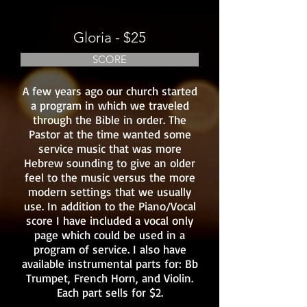
Gloria - $25
SCORE
A few years ago our church started
a program in which we traveled
through the Bible in order. The
Pastor at the time wanted some
service music that was more
Hebrew sounding to give an older
feel to the music versus the more
modern settings that we usually
use. In addition to the Piano/Vocal
score I have included a vocal only
page which could be used in a
program of service. I also have
available instrumental parts for: Bb
Trumpet, French Horn, and Violin.
Each part sells for $2.