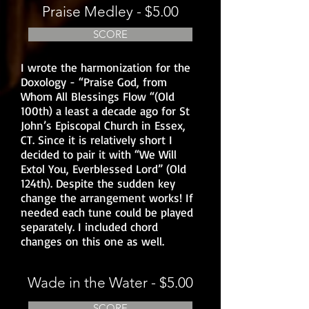
Praise Medley - $5.00
SCORE
I wrote the harmonization for the
Doxology - “Praise God, from
Whom All Blessings Flow “(Old
100th) a least a decade ago for St
John’s Episcopal Church in Essex,
CT. Since it is relatively short I
decided to pair it with “We Will
Extol You, Everblessed Lord” (Old
124th). Despite the sudden key
change the arrangement works! If
needed each tune could be played
separately. I included chord
changes on this one as well.
Wade in the Water - $5.00
SCORE