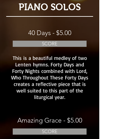
PIANO SOLOS
40 Days - $5.00
SCORE
This is a beautiful medley of two
Lenten hymns. Forty Days and
Forty Nights combined with Lord,
Who Throughout These Forty Days
creates a reflective piece that is
well suited to this part of the
liturgical year.
Amazing Grace - $5.00
SCORE