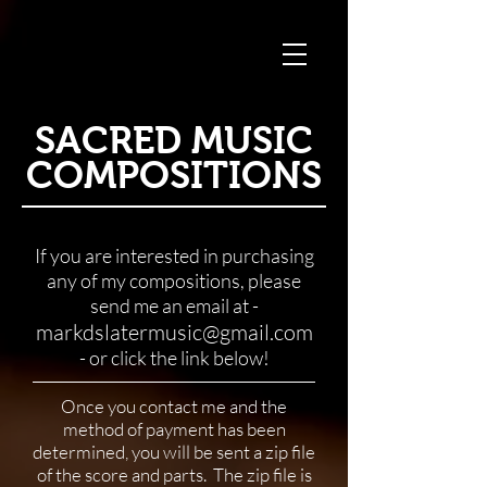
SACRED MUSIC
COMPOSITIONS
If you are interested in purchasing
any of my compositions, please
send me an email at -
markdslatermusic@gmail.com
- or click the link below!
Once you contact me and the
method of payment has been
determined, you will be sent a zip file
of the score and parts. The zip file is