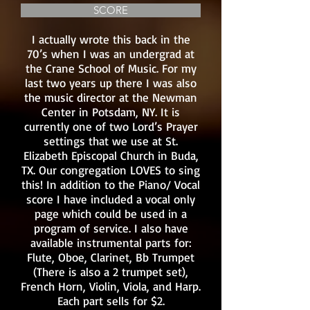
SCORE
I actually wrote this back in the
70’s when I was an undergrad at
the Crane School of Music. For my
last two years up there I was also
the music director at the Newman
Center in Potsdam, NY. It is
currently one of two Lord’s Prayer
settings that we use at St.
Elizabeth Episcopal Church in Buda,
TX. Our congregation LOVES to sing
this! In addition to the Piano/ Vocal
score I have included a vocal only
page which could be used in a
program of service. I also have
available instrumental parts for:
Flute, Oboe, Clarinet, Bb Trumpet
(There is also a 2 trumpet set),
French Horn, Violin, Viola, and Harp.
Each part sells for $2.