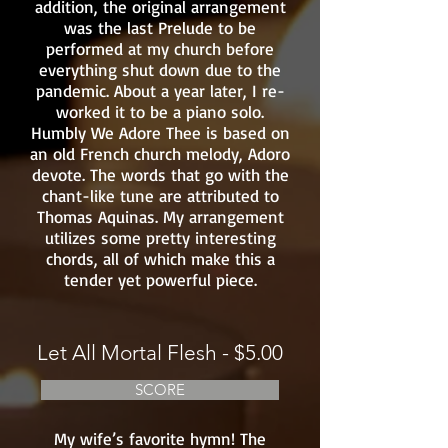
addition, the original arrangement
was the last Prelude to be
performed at my church before
everything shut down due to the
pandemic. About a year later, I re-
worked it to be a piano solo.
Humbly We Adore Thee is based on
an old French church melody, Adoro
devote. The words that go with the
chant-like tune are attributed to
Thomas Aquinas. My arrangement
utilizes some pretty interesting
chords, all of which make this a
tender yet powerful piece.
Let All Mortal Flesh - $5.00
SCORE
My wife’s favorite hymn! The