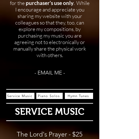
for the
purchaser’s use only
. While
I encourage and appreciate you
sharing my website with your
colleagues so that they, too, can
explore my compositions, by
purchasing my music you are
agreeing not to electronically or
manually share the physical work
with others.
- EMAIL ME -
Service Music
Piano Solos
Hymn Tunes
SERVICE MUSIC
The Lord's Prayer - $25