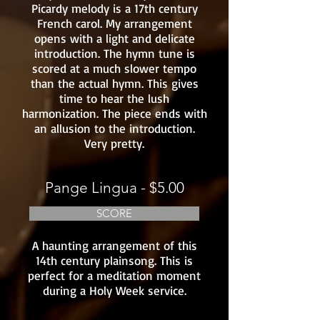
Picardy melody is a 17th century
French carol. My arrangement
opens with a light and delicate
introduction. The hymn tune is
scored at a much slower tempo
than the actual hymn. This gives
time to hear the lush
harmonization. The piece ends with
an allusion to the introduction.
Very pretty.
Pange Lingua - $5.00
SCORE
A haunting arrangement of this
14th century plainsong. This is
perfect for a meditation moment
during a Holy Week service.