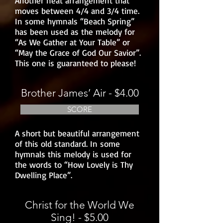
Another neat arrangement that
moves between 4/4 and 3/4 time.
In some hymnals “Beach Spring”
has been used as the melody for
“As We Gather at Your Table” or
“May the Grace of God Our Savior”.
This one is guaranteed to please!
Brother James’ Air - $4.00
SCORE
A short but beautiful arrangement
of this old standard. In some
hymnals this melody is used for
the words to “How Lovely is Thy
Dwelling Place”.
Christ for the World We
Sing! - $5.00