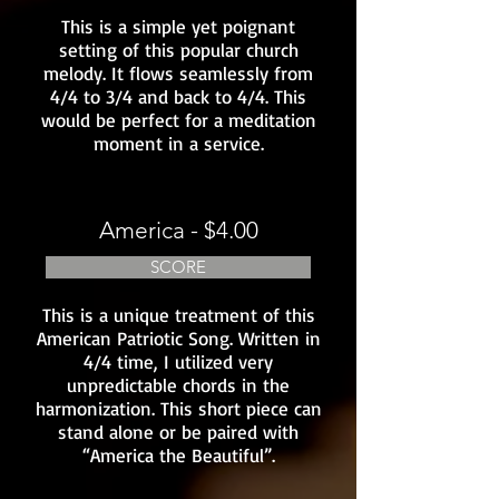
This is a simple yet poignant
setting of this popular church
melody. It flows seamlessly from
4/4 to 3/4 and back to 4/4. This
would be perfect for a meditation
moment in a service.
America - $4.00
SCORE
This is a unique treatment of this
American Patriotic Song. Written in
4/4 time, I utilized very
unpredictable chords in the
harmonization. This short piece can
stand alone or be paired with
“America the Beautiful”.